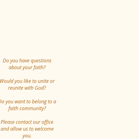
Do you have questions
about your faith?
Would you like to unite or
reunite with God?
Do you want to belong to a
faith community?
Please contact our office
and allow us to welcome
you.