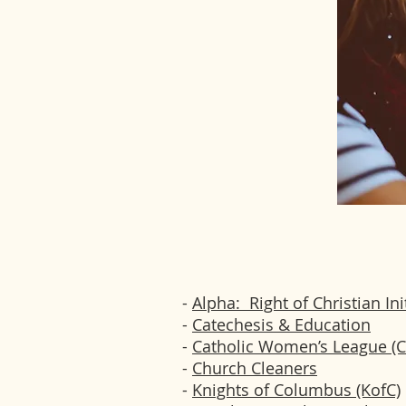
-
Alpha: Right of Christian Ini
-
Catechesis & Education
-
Catholic Women’s League (
-
Church Cleaners
-
Knights of Columbus (KofC)