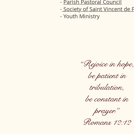
-
Parish Pastoral Council
-
Society of Saint Vincent de 
- Youth Ministry
“Rejoice in hope,
be patient in
tribulation,
be constant in
prayer.”
Romans 12:12