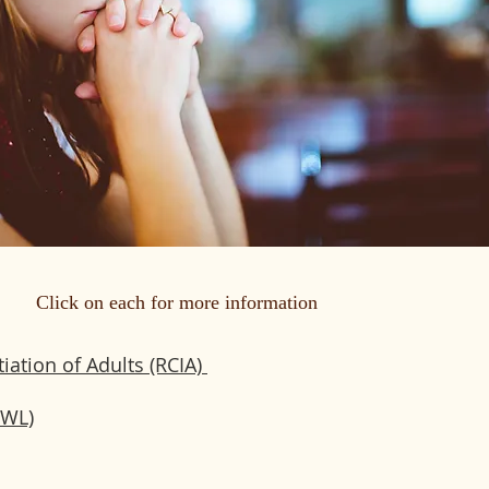
Click on each for more information
tiation of Adults (RCIA)
CWL)