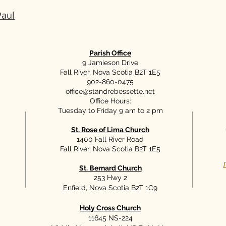
Paul
Parish Office
9 Jamieson Drive
Fall River, Nova Scotia B2T 1E5
902-860-0475
office@standrebessette.net
Office Hours:
Tuesday to Friday 9 am to 2 pm
St. Rose of Lima Church
1400 Fall River Road
Fall River, Nova Scotia B2T 1E5
St. Bernard Church
253 Hwy 2
Enfield, Nova Scotia B2T 1C9
Holy Cross Church
11645 NS-224