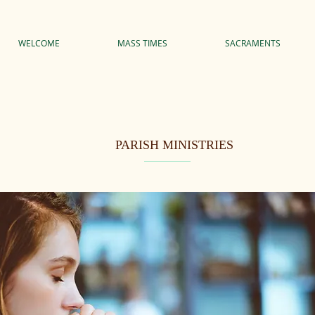
WELCOME
MASS TIMES
SACRAMENTS
PARISH MINISTRIES