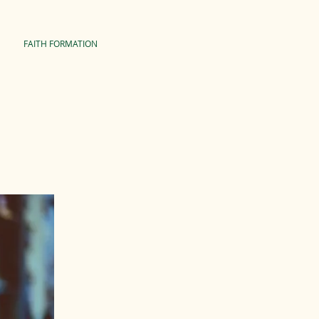
FAITH FORMATION