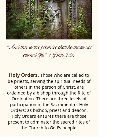
“And this is the promise that he made us:
eternal life.” 1 John 2:25
Holy Orders.
Those who are called to
be priests, serving the spiritual needs of
others in the person of Christ, are
ordained by a bishop through the Rite of
Ordination. There are three levels of
participation in the Sacrament of Holy
Orders: as bishop, priest and deacon.
Holy Orders ensures there are those
present to adminster the sacred rites of
the Church to God's people.