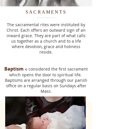
SACRAMENTS
The sacramental rites were instituted by
Christ. Each offers an outward sign of an
inward grace. They are part of what calls
us together as a church and to a life
where devotion, grace and holiness
reside.
Baptism
considered the first sacrament
is
which opens the door to spiritual life.
Bapti
sms are arranged through our parish
office on a regular basis on Sundays after
Mass.