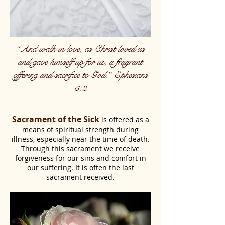
“And walk in love, as Christ loved us
and gave himself up for us, a fragrant
offering and sacrifice to God.” Ephesians
5:2
Sacrament of the Sick
is offered as a
means of spiritual strength during
illness, especially near the time of death.
Through this sacrament we receive
forgiveness for our sins and comfort in
our suffering. It is often the last
sacrament received.