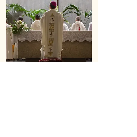
"Jesus said to them again, 'Peace be with