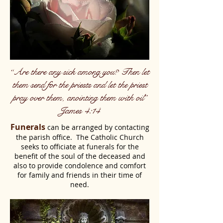
“Are there any sick among you? Then let
them send for the priests and let the priest
pray over them, anointing them with oil”
James 4:14
Funerals
can be arranged by contacting
the parish office. The Catholic Church
seeks to officiate at funerals for the
benefit of the soul of the deceased and
also to provide condolence and comfort
for family and friends in their time of
need.