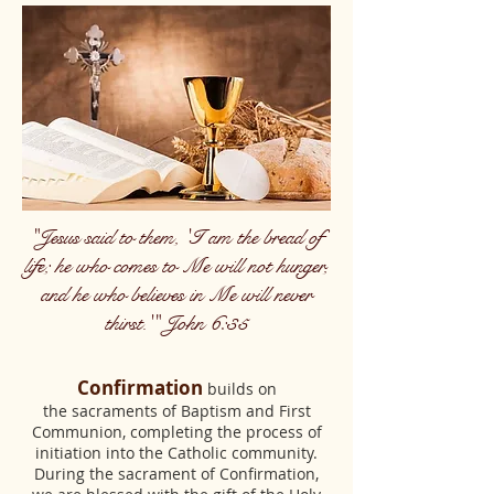
"Jesus said to them, 'I am the bread of
life; he who comes to Me will not hunger,
and he who believes in Me will never
thirst.'" John 6:35
Confirmation
builds on
the sacraments of Baptism and First
Communion, completing the process of
initiation into the Catholic community.
During the sacrament of Confirmation,