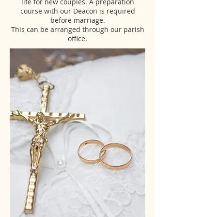
life for new couples. A preparation
course with our Deacon is required
before marriage.
This can be arranged through our parish
office.