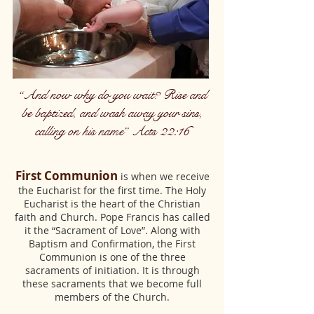
“And now why do you wait? Rise and
be baptized, and wash away your sins,
calling on his name” Acts 22:16
First Communion
is when we receive
the Eucharist for the first time. The Holy
Eucharist is the heart of the Christian
faith and Church. Pope Francis has called
it the “Sacrament of Love”. Along with
Baptism and Confirmation, the First
Communion is one of the three
sacraments of initiation. It is through
these sacraments that we become full
members of the Church.