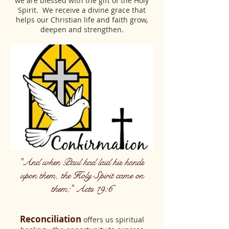
we are blessed with the gift of the Holy
Spirit. We receive a divine grace that
helps our Christian life and faith grow,
deepen and strengthen.
"And when Paul had laid his hands
upon them, the Holy Spirit came on
them;" Acts 19:6
Reconciliation
offers us spiritual