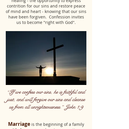
healing - the opportunity to express
contrition for our sins and restore peace
of mind and heart - knowing that our sins
have been forgiven. Confession invites
us to become "right with God".
“If we confess our sins, he is faithful and
just, and will forgive our sins and cleanse
us from all unrighteousness.” John 1:9
Marriage
is the beginning of a family