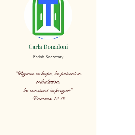
Carla Donadoni
Parish Secretary
“Rejoice in hope, be patient in
tribulation,
be constant in prayer.”
Romans 12:12