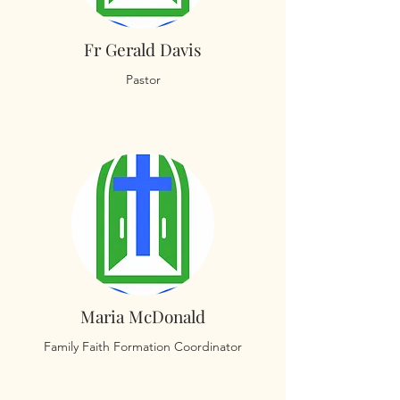
Fr Gerald Davis
Pastor
Maria McDonald
Family Faith Formation Coordinator