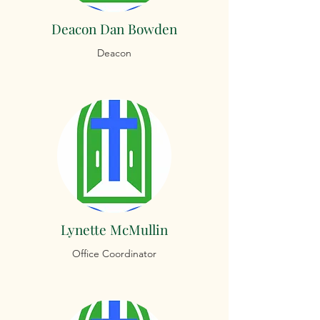
Deacon Dan Bowden
Deacon
Lynette McMullin
Office Coordinator