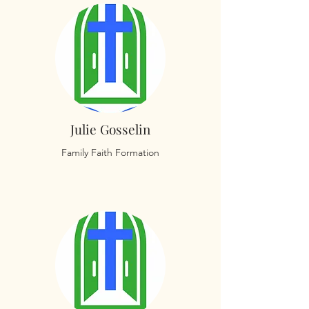
Julie Gosselin
Family Faith Formation