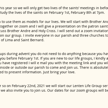
s year so we will only get two lives of the saints’ meetings in befo
tudy the lives of the saints on February 1st, February 8th at 7pm.
h to use them as models for our lives. We will start with Brother A
ogether on zoom and I will give a presentation on the patron saint
uss Brother Andre and Holy Cross. I will send out a zoom invitatio
 join our group. I invite everyone in our parish and three churches
e of Lima and Saint Bernard.
 groups during advent you do not need to do anything because you ha
l you before February 1st. If you are new to our life groups, I kindly
have registered I will e mail you with the meeting link and you will 
inside or outside our parish to come and join us. There is absolutel
ed to present information. Just bring your love.
ar so on February 22nd, 2021 we will start our Lenten Life Group ser
 also invite you to join us. Our dates for our zoom groups will be