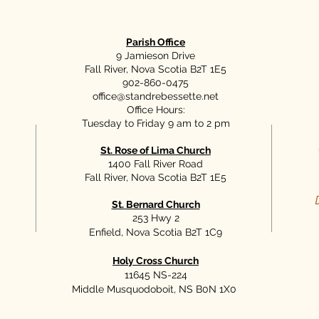
Parish Office
9 Jamieson Drive
Fall River, Nova Scotia B2T 1E5
902-860-0475
office@standrebessette.net
Office Hours:
Tuesday to Friday 9 am to 2 pm
St. Rose of Lima Church
1400 Fall River Road
Fall River, Nova Scotia B2T 1E5
St. Bernard Church
253 Hwy 2
Enfield, Nova Scotia B2T 1C9
Holy Cross Church
11645 NS-224
Middle Musquodoboit, NS B0N 1X0