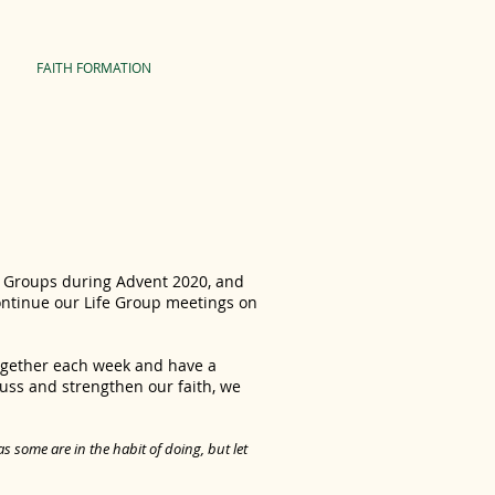
FAITH FORMATION
fe Groups during Advent 2020, and
ontinue our Life Group meetings on
together each week and have a
cuss and strengthen our faith, we
 some are in the habit of doing, but let