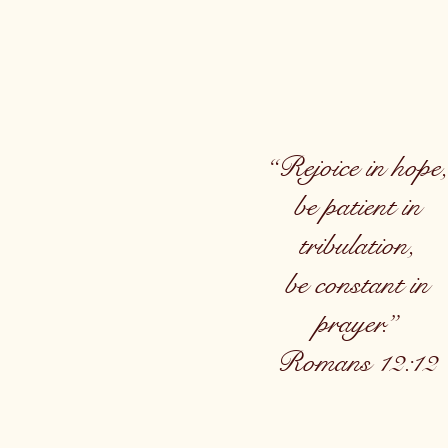
“Rejoice in hope,
be patient in
tribulation,
be constant in
prayer.”
Romans 12:12