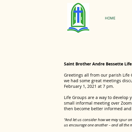
HOME
Saint Brother Andre Bessette Lif
Greetings all from our parish Life
we had some great meetings discus
February 1, 2021 at 7 pm.
Life Groups are a way to develop 
small informal meeting over Zoom.
then become better informed and in
“And let us consider how we may spur one
us encourage one another – and all the 