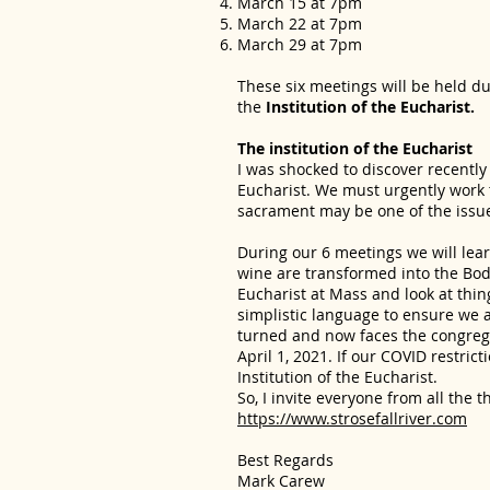
March 15 at 7pm
March 22 at 7pm
March 29 at 7pm
These six meetings will be held dur
the
Institution of the Eucharist.
The institution of the Eucharist
I was shocked to discover recently
Eucharist. We must urgently work t
sacrament may be one of the issue
During our 6 meetings we will lea
wine are transformed into the Body
Eucharist at Mass and look at thin
simplistic language to ensure we a
turned and now faces the congrega
April 1, 2021. If our COVID restric
Institution of the Eucharist.
So, I invite everyone from all the t
https://www.strosefallriver.com
Best Regards
Mark Carew