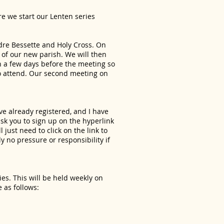
re we start our Lenten series
ndre Bessette and Holy Cross. On
 of our new parish. We will then
n a few days before the meeting so
 to attend. Our second meeting on
ve already registered, and I have
 ask you to sign up on the hyperlink
just need to click on the link to
y no pressure or responsibility if
ies. This will be held weekly on
 as follows: