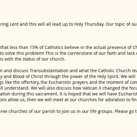
ing Lent and this will all lead up to Holy Thursday. Our topic of o
 that less than 15% of Catholics believe in the actual presence of C
o solve this problem! This is the cornerstone of our faith and lack 
s with the status of our church.
rn and discuss Transubstantiation and what the Catholic Church t
 and Blood of Christ through the power of the Holy Spirit. We will 
gs like the offertory, the Eucharistic prayers and the moment of co
ll understand. We will also discuss how Vatican II changed the foc
tion during this sacrament. It is hoped that we will have Eucharis
tions allow us, then we will meet at our churches for adoration to fi
hree churches of our parish to join us in our life groups. Please go 