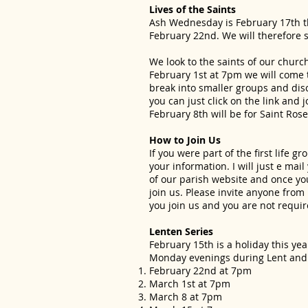
Lives of the Saints
Ash Wednesday is February 17th thi
February 22nd. We will therefore s
We look to the saints of our churc
February 1st at 7pm we will come t
break into smaller groups and disc
you can just click on the link and
February 8th will be for Saint Ros
How to Join Us
If you were part of the first life
your information. I will just e mai
of our parish website and once you 
join us. Please invite anyone from 
you join us and you are not requir
Lenten Series
February 15th is a holiday this ye
Monday evenings during Lent and we
February 22nd at 7pm
March 1st at 7pm
March 8 at 7pm