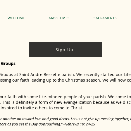
WELCOME
MASS TIMES
SACRAMENTS
Sign Up
e Groups
 Groups at Saint Andre Bessette parish. We recently started our Li
sing our faith leading up to the Christmas season. We will now c
your faith with some like-minded people of your parish. We come 
 This is definitely a form of new evangelization because as we dis
spired to invite others to come to Christ.
 another on toward love and good deeds. Let us not give up meeting together, as
more as you see the Day approaching.” -Hebrews 10: 24‐25