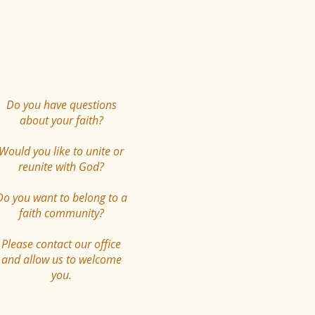
Do you have questions
about your faith?
Would you like to unite or
reunite with God?
Do you want to belong to a
faith community?
Please contact our office
and allow us to welcome
you.