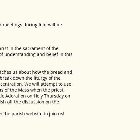
ur meetings during lent will be
hrist in the sacrament of the
of understanding and belief in this
eaches us about how the bread and
break down the liturgy of the
ncentration. We will attempt to use
us of the Mass when the priest
tic Adoration on Holy Thursday on
nish off the discussion on the
to the parish website to join us!